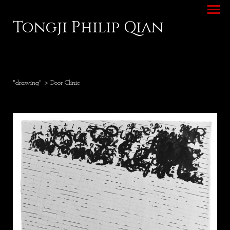
Tongji Philip Qian
"drawing"
> Door Clinic