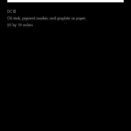
DC III
Oil stick, pigment marker, and graphite on paper
25 by 39 inches