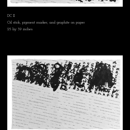
DC II
Oil stick, pigment marker, and graphite on paper
25 by 39 inches