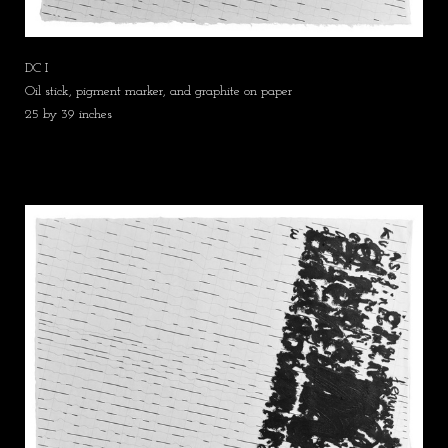
DC I
Oil stick, pigment marker, and graphite on paper
25 by 39 inches