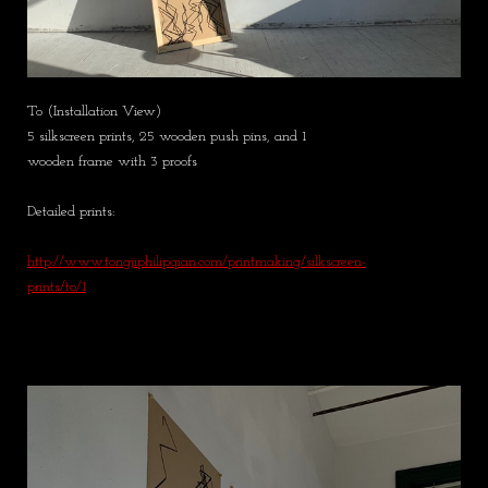
To (Installation View)
5 silkscreen prints, 25 wooden push pins, and 1
wooden frame with 3 proofs
Detailed prints:
http://www.tongjiphilipqian.com/printmaking/silkscreen-
prints/to/1​