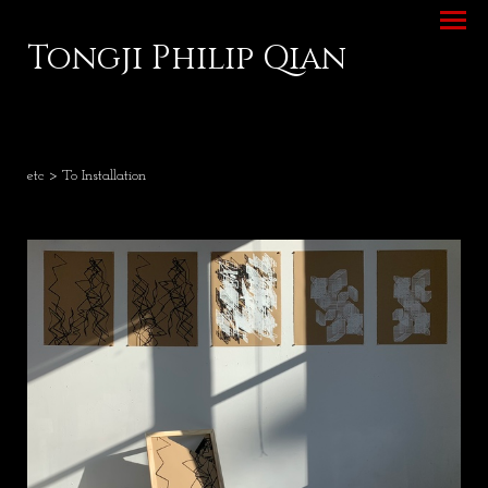
Tongji Philip Qian
etc
> To Installation