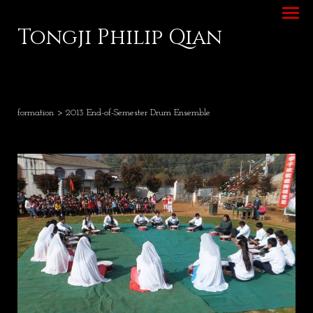
Tongji Philip Qian
formation
> 2013 End-of-Semester Drum Ensemble