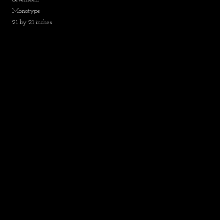
Monotype
21 by 21 inches