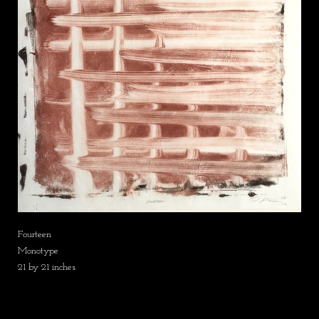
Fourteen
Monotype
21 by 21 inches