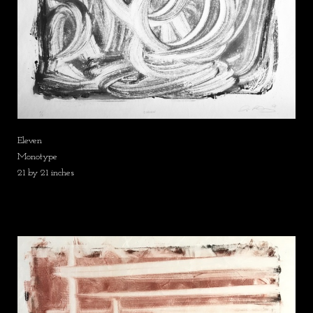
Eleven
Monotype
21 by 21 inches