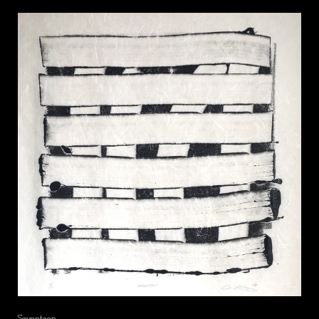
Seventeen