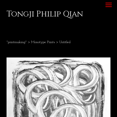
Tongji Philip Qian
"printmaking"
>
Monotype Prints
> Untitled