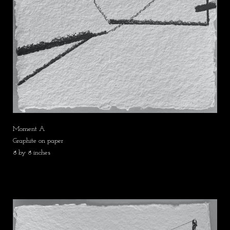
Moment A
Graphite on paper
8 by 8 inches