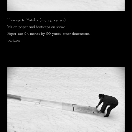
Homage to Yutaka (xx, yy, xy, yx)
Ink on paper and footsteps on snow
Paper size 24 inches by 20 yards, other dimensions
variable