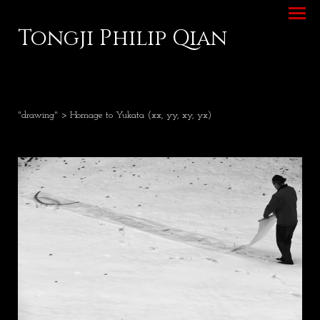
Tongji Philip Qian
"drawing"
> Homage to Yukata (xx, yy, xy, yx)