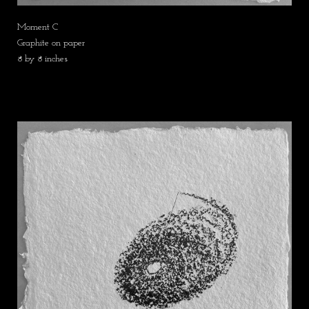
Moment C
Graphite on paper
8 by 8 inches