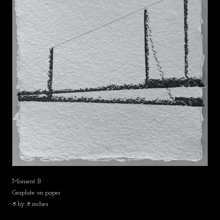
Moment B
Graphite on paper
8 by 8 inches