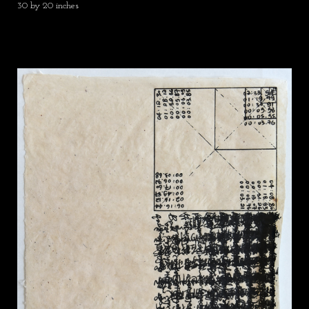
30 by 20 inches