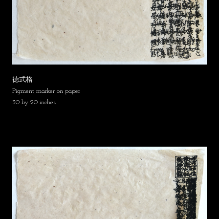
德式格
Pigment marker on paper
30 by 20 inches