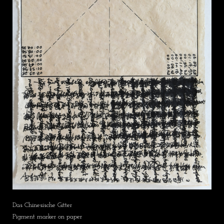
Das Chinesische Gitter
Pigment marker on paper