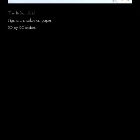
The Italian Grid
Pigment marker on paper
30 by 20 inches