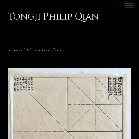
Tongji Philip Qian
"drawing"
> International Grids