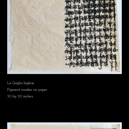
La Griglia Inglese
Pigment marker on paper
30 by 20 inches